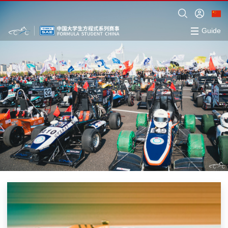
Guide