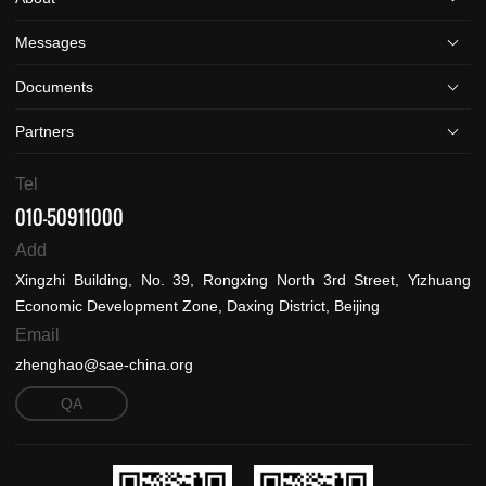
Messages
Documents
Partners
Tel
010-50911000
Add
Xingzhi Building, No. 39, Rongxing North 3rd Street, Yizhuang
Economic Development Zone, Daxing District, Beijing
Email
zhenghao@sae-china.org
QA