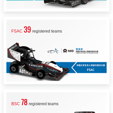
39
FSAC
registered teams
78
BSC
registered teams