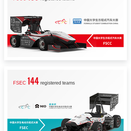
144
FSEC
registered teams