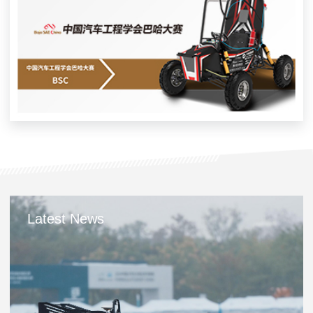
Latest News