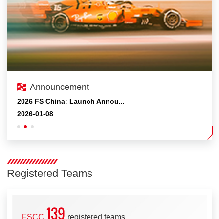
Announcement
2026FSC Competition Expecte...
2026 FS China: Launch Annou...
2025FSEC&FSAC competition P...
2026-05-12
2026-01-08
2025-10-19
Registered Teams
139
FSCC
registered teams