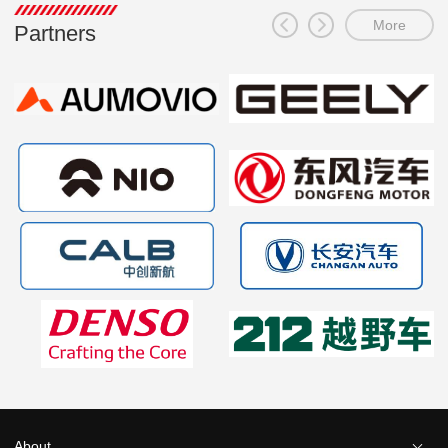
More
Partners
About