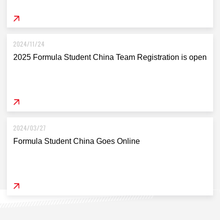
2024/11/24
2025 Formula Student China Team Registration is open
2024/03/27
Formula Student China Goes Online