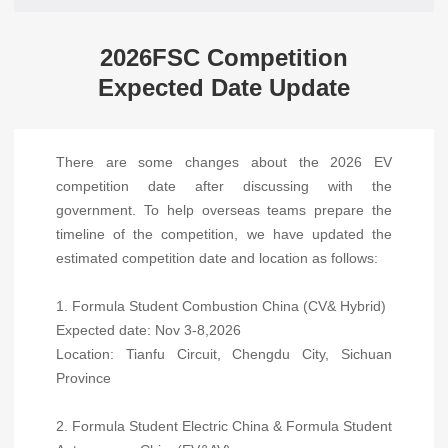
2026FSC Competition
Expected Date Update
There are some changes about the 2026 EV
competition date after discussing with the
government. To help overseas teams prepare the
timeline of the competition, we have updated the
estimated competition date and location as follows:
1. Formula Student Combustion China (CV& Hybrid)
Expected date: Nov 3-8,2026
Location: Tianfu Circuit, Chengdu City, Sichuan
Province
2. Formula Student Electric China & Formula Student