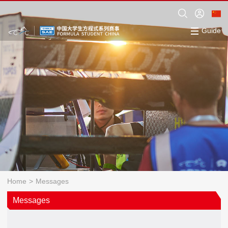
Guide
Home
>
Messages
Messages