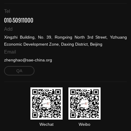
Tel
010-50911000
Add
Xingzhi Building, No. 39, Rongxing North 3rd Street, Yizhuang
Economic Development Zone, Daxing District, Beijing
Email
zhenghao@sae-china.org
QA
Wechat
Weibo