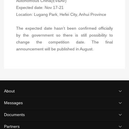
Autonomous China(EV&AV)
Expected date: Nov 17-21
Location: Lugang Park, Hefei City, Anhui Province
The expected date hasn’t been confirmed officially
by the government so there is still possibility to
change the competition date. The final
announcement will be published in August.
About
Messages
Documents
Partners