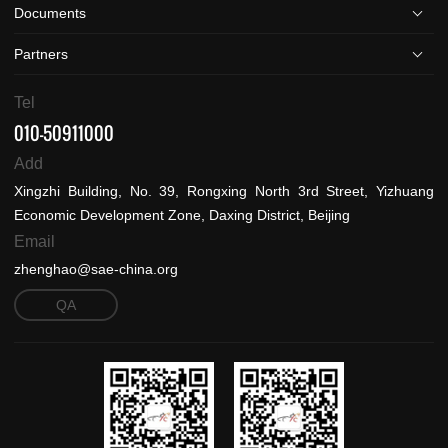
Documents
Partners
Tel
010-50911000
Add
Xingzhi Building, No. 39, Rongxing North 3rd Street, Yizhuang
Economic Development Zone, Daxing District, Beijing
Email
zhenghao@sae-china.org
QA