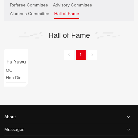
Referee Committee
Advisory Committee
Alumnus Committee
Hall of Fame
Hall of Fame
1
Fu Yuwu
OC
Hon.Dir.
About
Messages