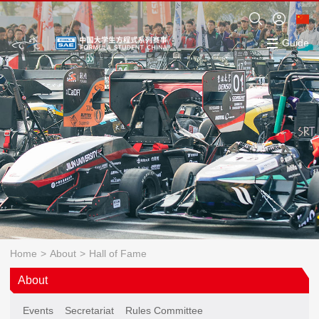
Guide
Home
>
About
>
Hall of Fame
About
Events
Secretariat
Rules Committee