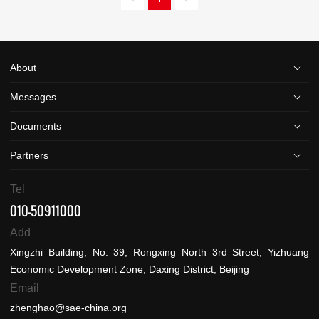
About
Messages
Documents
Partners
Tel
010-50911000
Add
Xingzhi Building, No. 39, Rongxing North 3rd Street, Yizhuang
Economic Development Zone, Daxing District, Beijing
Email
zhenghao@sae-china.org