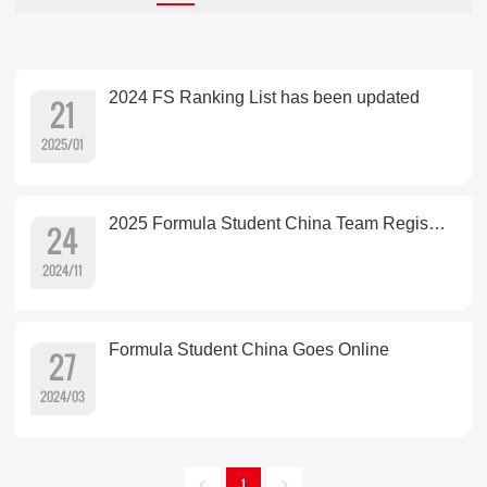
2024 FS Ranking List has been updated
21
2025/01
2025 Formula Student China Team Registration is open
24
2024/11
Formula Student China Goes Online
27
2024/03
1