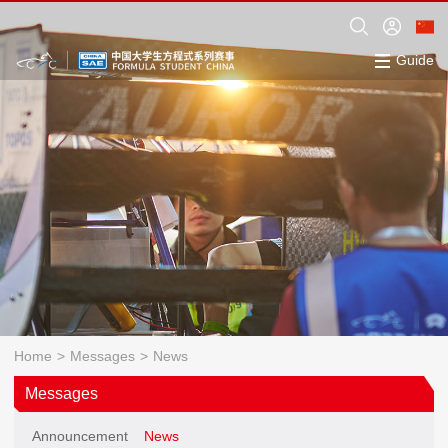
Guide
Home
>
Messages
>
News
Messages
Announcement
News