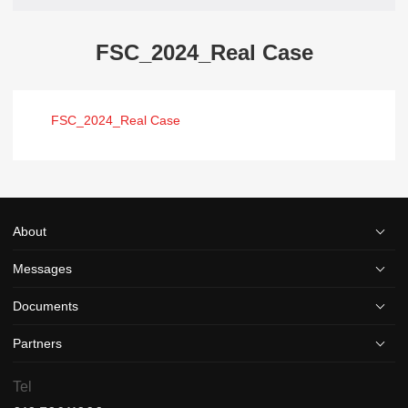
FSC_2024_Real Case
FSC_2024_Real Case
About
Messages
Documents
Partners
Tel