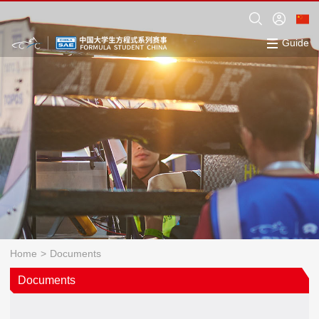
Guide
Home
>
Documents
Documents