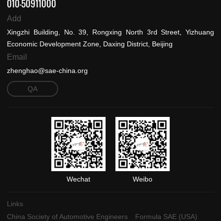
010-50911000
Add
Xingzhi Building, No. 39, Rongxing North 3rd Street, Yizhuang
Economic Development Zone, Daxing District, Beijing
Email
zhenghao@sae-china.org
QA
Wechat
Weibo
Links
China Society of Automotive Engineers
Formula SAE (USA)